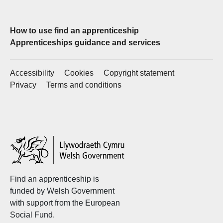
How to use find an apprenticeship
Apprenticeships guidance and services
Accessibility
Cookies
Copyright statement
Privacy
Terms and conditions
Welsh
Government
Find an apprenticeship is
funded by Welsh Government
with support from the European
Social Fund.