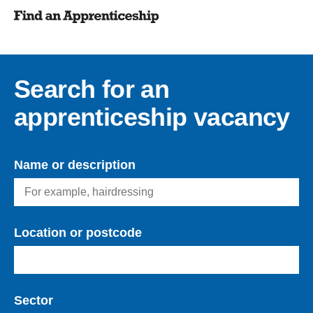
Search for an
apprenticeship vacancy
Name or description
Location or postcode
Sector