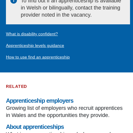
To find out if an apprenticeship is available
in Welsh or bilingually, contact the training
provider noted in the vacancy.
What is disability confident?
Apprenticeship levels guidance
How to use find an apprenticeship
RELATED
Apprenticeship employers
Growing list of employers who recruit apprentices
in Wales and the opportunities they provide.
About apprenticeships