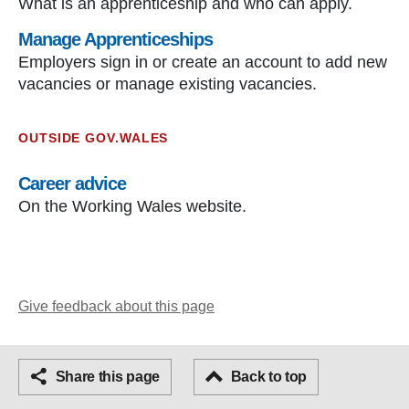
What is an apprenticeship and who can apply.
Manage Apprenticeships
Employers sign in or create an account to add new
vacancies or manage existing vacancies.
OUTSIDE GOV.WALES
Career advice
On the Working Wales website.
Give feedback about this page
Facebook
Share this page
Email
Back to top