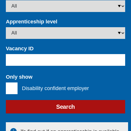
Apprenticeship level
Vacancy ID
Only show
Disability confident employer