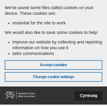
Skip to main content
We've saved some files called cookies on your
device. These cookies are:
essential for the site to work
We would also like to save some cookies to help:
improve our website by collecting and reporting
information on how you use it
tailor communications
Accept cookies
Change cookie settings
Welsh
Cymraeg
Government