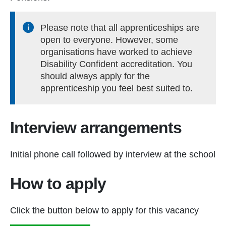
Please note that all apprenticeships are
open to everyone. However, some
organisations have worked to achieve
Disability Confident accreditation. You
should always apply for the
apprenticeship you feel best suited to.
Interview arrangements
Initial phone call followed by interview at the school
How to apply
Click the button below to apply for this vacancy