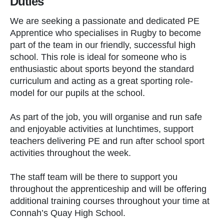
Duties
We are seeking a passionate and dedicated PE
Apprentice who specialises in Rugby to become
part of the team in our friendly, successful high
school. This role is ideal for someone who is
enthusiastic about sports beyond the standard
curriculum and acting as a great sporting role-
model for our pupils at the school.
As part of the job, you will organise and run safe
and enjoyable activities at lunchtimes, support
teachers delivering PE and run after school sport
activities throughout the week.
The staff team will be there to support you
throughout the apprenticeship and will be offering
additional training courses throughout your time at
Connah’s Quay High School.