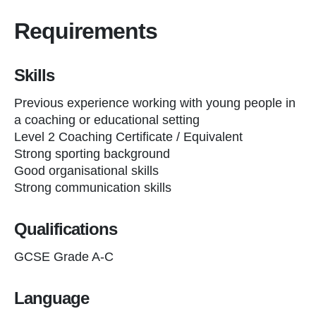
Requirements
Skills
Previous experience working with young people in
a coaching or educational setting
Level 2 Coaching Certificate / Equivalent
Strong sporting background
Good organisational skills
Strong communication skills
Qualifications
GCSE Grade A-C
Language