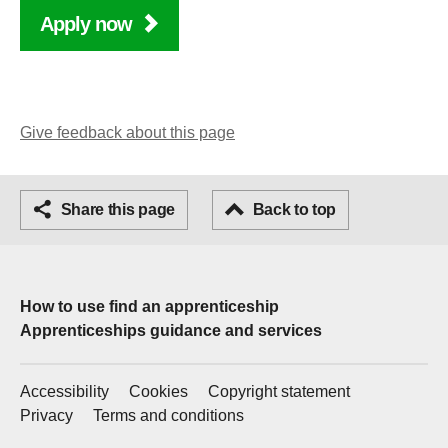
Apply now
Give feedback about this page
Facebook
Share this page
Email
Back to top
How to use find an apprenticeship
Apprenticeships guidance and services
Accessibility
Cookies
Copyright statement
Privacy
Terms and conditions