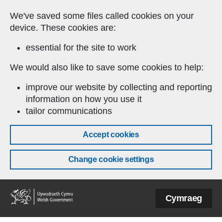
Skip to main content
We've saved some files called cookies on your
device. These cookies are:
essential for the site to work
We would also like to save some cookies to help:
improve our website by collecting and reporting
information on how you use it
tailor communications
Accept cookies
Change cookie settings
Welsh
Cymraeg
Government