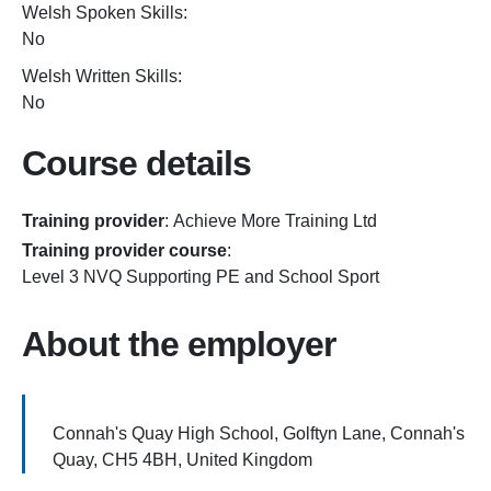
Welsh Spoken Skills:
No
Welsh Written Skills:
No
Course details
Training provider
:
Achieve More Training Ltd
Training provider course
:
Level 3 NVQ Supporting PE and School Sport
About the employer
Connah's Quay High School, Golftyn Lane, Connah's
Quay, CH5 4BH, United Kingdom