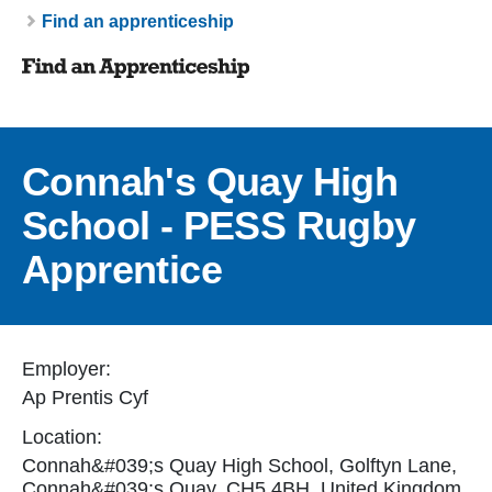
Breadcrumb
Find an apprenticeship
Connah's Quay High
School - PESS Rugby
Apprentice
Employer:
Ap Prentis Cyf
Location:
Connah&#039;s Quay High School, Golftyn Lane,
Connah&#039;s Quay, CH5 4BH, United Kingdom.