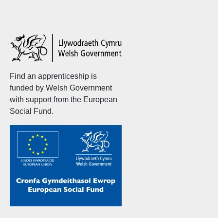
Welsh
Government
Find an apprenticeship is
funded by Welsh Government
with support from the European
Social Fund.
Welsh
Government