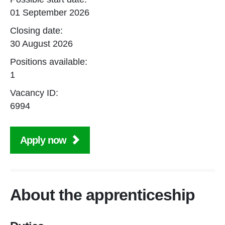
01 September 2026
Closing date:
30 August 2026
Positions available:
1
Vacancy ID:
6994
Apply now
About the apprenticeship