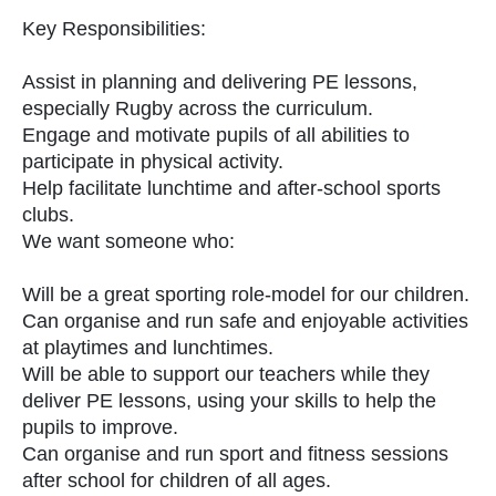
Key Responsibilities:
Assist in planning and delivering PE lessons,
especially Rugby across the curriculum.
Engage and motivate pupils of all abilities to
participate in physical activity.
Help facilitate lunchtime and after-school sports
clubs.
We want someone who:
Will be a great sporting role-model for our children.
Can organise and run safe and enjoyable activities
at playtimes and lunchtimes.
Will be able to support our teachers while they
deliver PE lessons, using your skills to help the
pupils to improve.
Can organise and run sport and fitness sessions
after school for children of all ages.