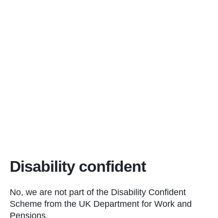
Disability confident
No, we are not part of the Disability Confident
Scheme from the UK Department for Work and
Pensions.