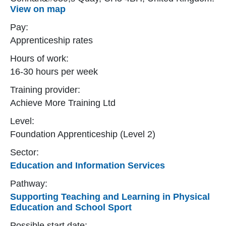
View on map
Pay:
Apprenticeship rates
Hours of work:
16-30 hours per week
Training provider:
Achieve More Training Ltd
Level:
Foundation Apprenticeship (Level 2)
Sector:
Education and Information Services
Pathway:
Supporting Teaching and Learning in Physical
Education and School Sport
Possible start date: