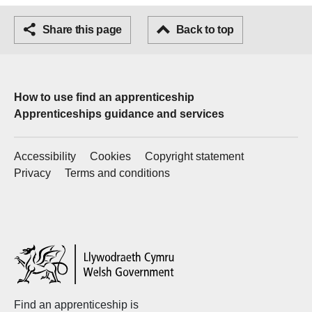
Facebook
Share this page
Email
Back to top
How to use find an apprenticeship
Apprenticeships guidance and services
Accessibility
Cookies
Copyright statement
Privacy
Terms and conditions
Welsh
Government
Find an apprenticeship is