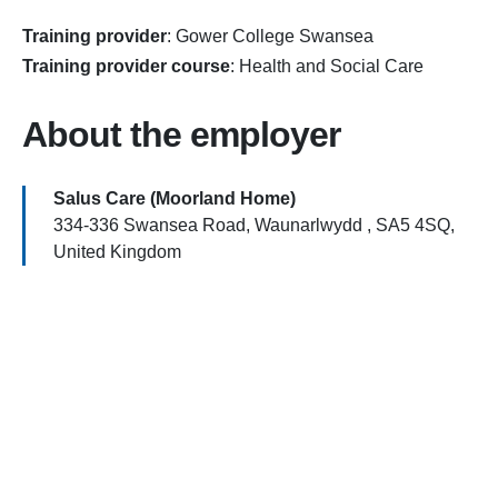
Training provider
:
Gower College Swansea
Training provider course
:
Health and Social Care
About the employer
Salus Care (Moorland Home)
334-336 Swansea Road, Waunarlwydd , SA5 4SQ,
United Kingdom