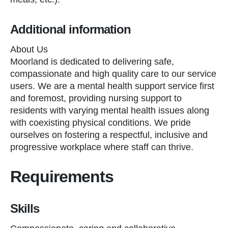
Additional information
About Us
Moorland is dedicated to delivering safe,
compassionate and high quality care to our service
users. We are a mental health support service first
and foremost, providing nursing support to
residents with varying mental health issues along
with coexisting physical conditions. We pride
ourselves on fostering a respectful, inclusive and
progressive workplace where staff can thrive.
Requirements
Skills