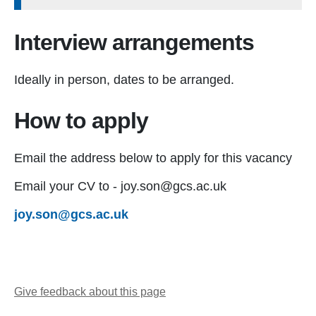
Interview arrangements
Ideally in person, dates to be arranged.
How to apply
Email the address below to apply for this vacancy
Email your CV to - joy.son@gcs.ac.uk
joy.son@gcs.ac.uk
Give feedback about this page