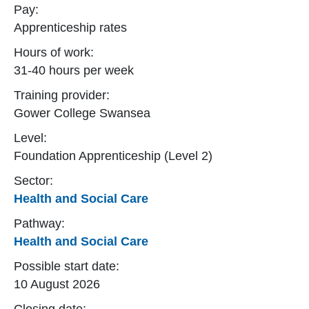
Pay:
Apprenticeship rates
Hours of work:
31-40 hours per week
Training provider:
Gower College Swansea
Level:
Foundation Apprenticeship (Level 2)
Sector:
Health and Social Care
Pathway:
Health and Social Care
Possible start date:
10 August 2026