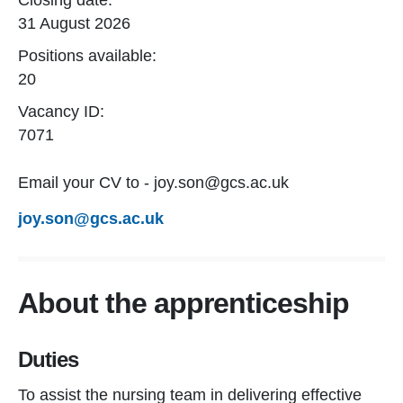
Closing date:
31 August 2026
Positions available:
20
Vacancy ID:
7071
Email your CV to - joy.son@gcs.ac.uk
joy.son@gcs.ac.uk
About the apprenticeship
Duties
To assist the nursing team in delivering effective