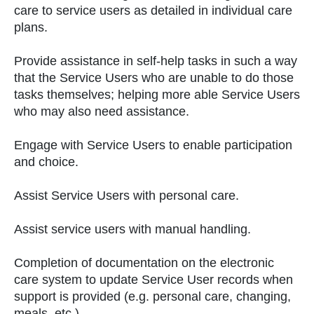
care to service users as detailed in individual care
plans.
Provide assistance in self-help tasks in such a way
that the Service Users who are unable to do those
tasks themselves; helping more able Service Users
who may also need assistance.
Engage with Service Users to enable participation
and choice.
Assist Service Users with personal care.
Assist service users with manual handling.
Completion of documentation on the electronic
care system to update Service User records when
support is provided (e.g. personal care, changing,
meals, etc.).