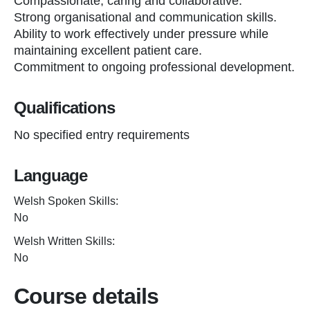
Compassionate, caring and collaborative.
Strong organisational and communication skills.
Ability to work effectively under pressure while
maintaining excellent patient care.
Commitment to ongoing professional development.
Qualifications
No specified entry requirements
Language
Welsh Spoken Skills:
No
Welsh Written Skills:
No
Course details