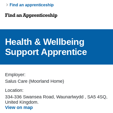
Breadcrumb
Find an apprenticeship
Health & Wellbeing
Support Apprentice
Employer:
Salus Care (Moorland Home)
Location:
334-336 Swansea Road, Waunarlwydd , SA5 4SQ,
United Kingdom.
View on map