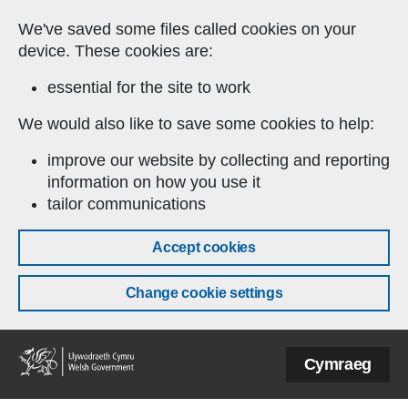
Skip to main content
We've saved some files called cookies on your
device. These cookies are:
essential for the site to work
We would also like to save some cookies to help:
improve our website by collecting and reporting
information on how you use it
tailor communications
Accept cookies
Change cookie settings
Welsh
Cymraeg
Government