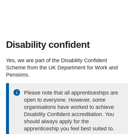
Disability confident
Yes, we are part of the Disability Confident
Scheme from the UK Department for Work and
Pensions.
Please note that all apprenticeships are
open to everyone. However, some
organisations have worked to achieve
Disability Confident accreditation. You
should always apply for the
apprenticeship you feel best suited to.