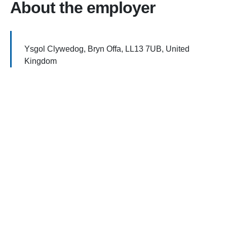
About the employer
Ysgol Clywedog, Bryn Offa, LL13 7UB, United
Kingdom