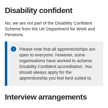
Disability confident
No, we are not part of the Disability Confident
Scheme from the UK Department for Work and
Pensions.
Please note that all apprenticeships are
open to everyone. However, some
organisations have worked to achieve
Disability Confident accreditation. You
should always apply for the
apprenticeship you feel best suited to.
Interview arrangements