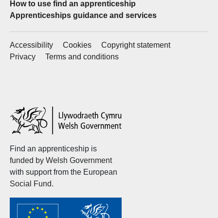
How to use find an apprenticeship
Apprenticeships guidance and services
Accessibility
Cookies
Copyright statement
Privacy
Terms and conditions
Welsh
Government
Find an apprenticeship is
funded by Welsh Government
with support from the European
Social Fund.
Welsh
Government