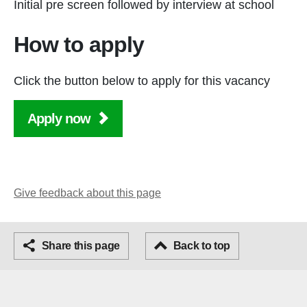
Initial pre screen followed by interview at school
How to apply
Click the button below to apply for this vacancy
Apply now
Give feedback about this page
Facebook
Share this page
Email
Back to top