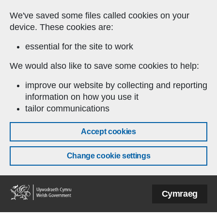
Skip to main content
We've saved some files called cookies on your
device. These cookies are:
essential for the site to work
We would also like to save some cookies to help:
improve our website by collecting and reporting
information on how you use it
tailor communications
Accept cookies
Change cookie settings
Welsh
Cymraeg
Government