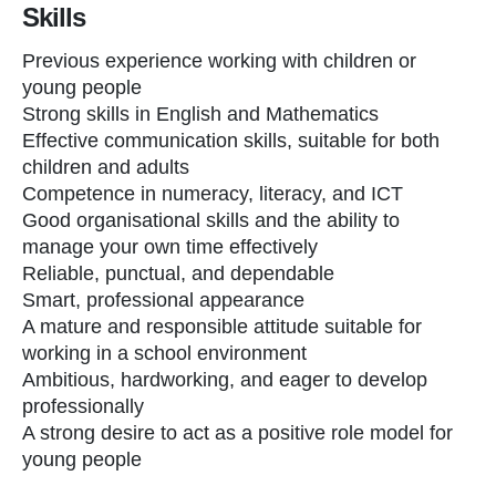
Skills
Previous experience working with children or
young people
Strong skills in English and Mathematics
Effective communication skills, suitable for both
children and adults
Competence in numeracy, literacy, and ICT
Good organisational skills and the ability to
manage your own time effectively
Reliable, punctual, and dependable
Smart, professional appearance
A mature and responsible attitude suitable for
working in a school environment
Ambitious, hardworking, and eager to develop
professionally
A strong desire to act as a positive role model for
young people