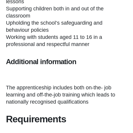
lessons
Supporting children both in and out of the
classroom
Upholding the school’s safeguarding and
behaviour policies
Working with students aged 11 to 16 in a
professional and respectful manner
Additional information
The apprenticeship includes both on-the- job
learning and off-the-job training which leads to
nationally recognised qualifications
Requirements