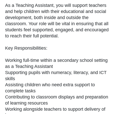
As a Teaching Assistant, you will support teachers
and help children with their educational and social
development, both inside and outside the
classroom. Your role will be vital in ensuring that all
students feel supported, engaged, and encouraged
to reach their full potential.
Key Responsibilities:
Working full-time within a secondary school setting
as a Teaching Assistant
Supporting pupils with numeracy, literacy, and ICT
skills
Assisting children who need extra support to
complete tasks
Contributing to classroom displays and preparation
of learning resources
Working alongside teachers to support delivery of