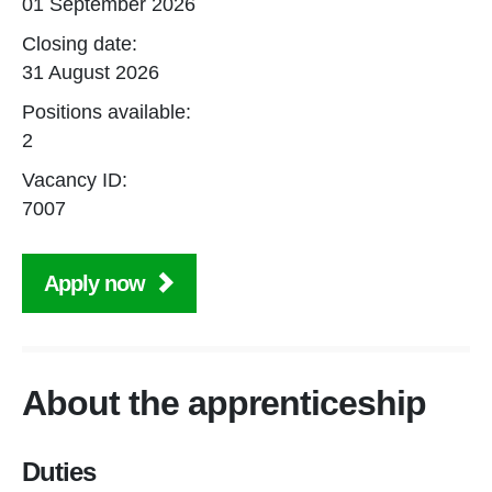
01 September 2026
Closing date:
31 August 2026
Positions available:
2
Vacancy ID:
7007
Apply now
About the apprenticeship
Duties