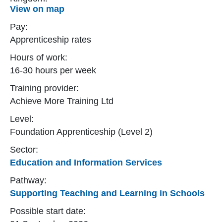
View on map
Pay:
Apprenticeship rates
Hours of work:
16-30 hours per week
Training provider:
Achieve More Training Ltd
Level:
Foundation Apprenticeship (Level 2)
Sector:
Education and Information Services
Pathway:
Supporting Teaching and Learning in Schools
Possible start date: