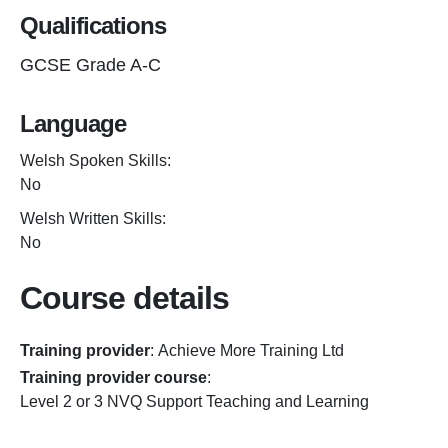
Qualifications
GCSE Grade A-C
Language
Welsh Spoken Skills:
No
Welsh Written Skills:
No
Course details
Training provider
:
Achieve More Training Ltd
Training provider course
:
Level 2 or 3 NVQ Support Teaching and Learning