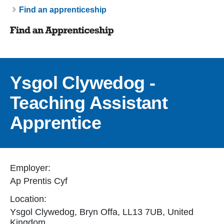
Breadcrumb
Find an apprenticeship
Ysgol Clywedog -
Teaching Assistant
Apprentice
Employer:
Ap Prentis Cyf
Location:
Ysgol Clywedog, Bryn Offa, LL13 7UB, United
Kingdom.