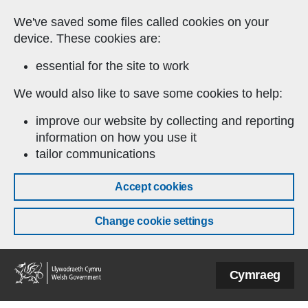
Skip to main content
We've saved some files called cookies on your
device. These cookies are:
essential for the site to work
We would also like to save some cookies to help:
improve our website by collecting and reporting
information on how you use it
tailor communications
Accept cookies
Change cookie settings
Welsh
Cymraeg
Government