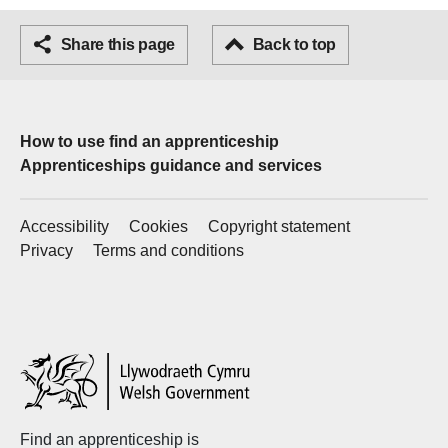
Facebook
Share this page
Email
Back to top
How to use find an apprenticeship
Apprenticeships guidance and services
Accessibility
Cookies
Copyright statement
Privacy
Terms and conditions
Welsh
Government
Find an apprenticeship is