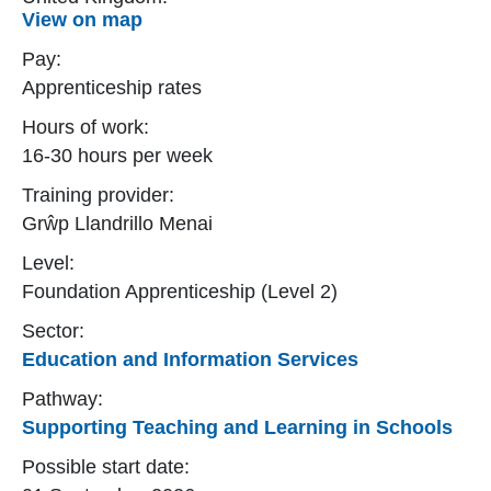
View on map
Pay:
Apprenticeship rates
Hours of work:
16-30 hours per week
Training provider:
Grŵp Llandrillo Menai
Level:
Foundation Apprenticeship (Level 2)
Sector:
Education and Information Services
Pathway:
Supporting Teaching and Learning in Schools
Possible start date: