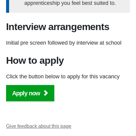
apprenticeship you feel best suited to.
Interview arrangements
Initial pre screen followed by interview at school
How to apply
Click the button below to apply for this vacancy
Apply now
Give feedback about this page