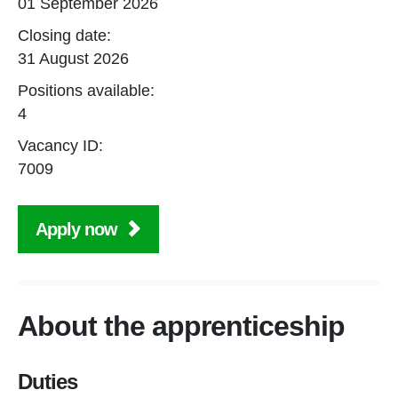
01 September 2026
Closing date:
31 August 2026
Positions available:
4
Vacancy ID:
7009
Apply now
About the apprenticeship
Duties