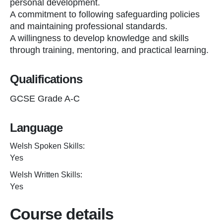
personal development.
A commitment to following safeguarding policies
and maintaining professional standards.
A willingness to develop knowledge and skills
through training, mentoring, and practical learning.
Qualifications
GCSE Grade A-C
Language
Welsh Spoken Skills:
Yes
Welsh Written Skills:
Yes
Course details