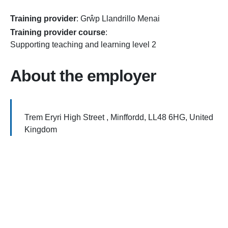
Training provider
:
Grŵp Llandrillo Menai
Training provider course
:
Supporting teaching and learning level 2
About the employer
Trem Eryri High Street , Minffordd, LL48 6HG, United
Kingdom