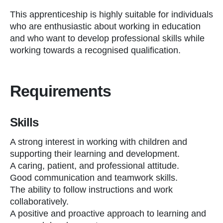
This apprenticeship is highly suitable for individuals
who are enthusiastic about working in education
and who want to develop professional skills while
working towards a recognised qualification.
Requirements
Skills
A strong interest in working with children and
supporting their learning and development.
A caring, patient, and professional attitude.
Good communication and teamwork skills.
The ability to follow instructions and work
collaboratively.
A positive and proactive approach to learning and