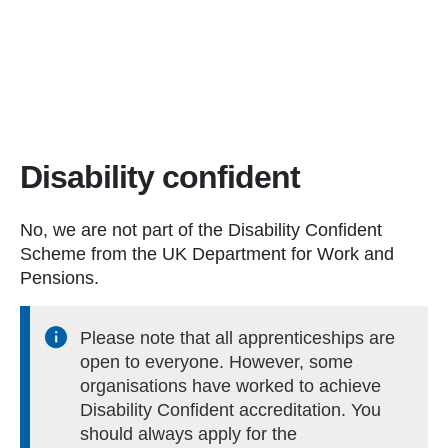
Disability confident
No, we are not part of the Disability Confident
Scheme from the UK Department for Work and
Pensions.
Please note that all apprenticeships are
open to everyone. However, some
organisations have worked to achieve
Disability Confident accreditation. You
should always apply for the