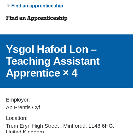
Breadcrumb
Find an apprenticeship
Ysgol Hafod Lon –
Teaching Assistant
Apprentice × 4
Employer:
Ap Prentis Cyf
Location:
Trem Eryri High Street , Minffordd, LL48 6HG,
United Kingdom.