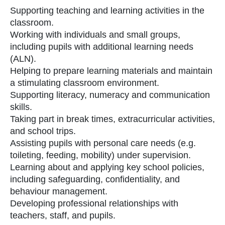
Supporting teaching and learning activities in the
classroom.
Working with individuals and small groups,
including pupils with additional learning needs
(ALN).
Helping to prepare learning materials and maintain
a stimulating classroom environment.
Supporting literacy, numeracy and communication
skills.
Taking part in break times, extracurricular activities,
and school trips.
Assisting pupils with personal care needs (e.g.
toileting, feeding, mobility) under supervision.
Learning about and applying key school policies,
including safeguarding, confidentiality, and
behaviour management.
Developing professional relationships with
teachers, staff, and pupils.